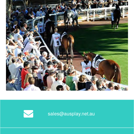
sales@ausplay.net.au