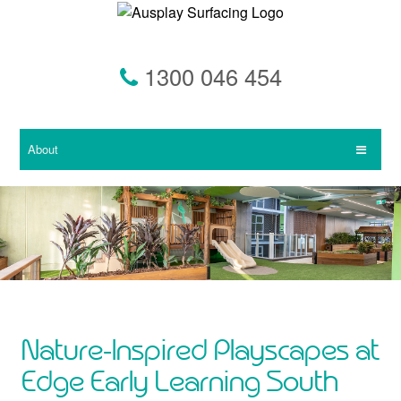
Skip
to
main
content
1300 046 454
About
Nature-Inspired Playscapes at
Edge Early Learning South