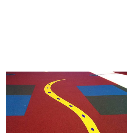
Recent Projects