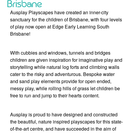
Brisbane
Ausplay Playscapes have created an inner-city
sanctuary for the children of Brisbane, with four levels
of play now open at Edge Early Learning South
Brisbane!
With cubbies and windows, tunnels and bridges
children are given inspiration for imaginative play and
storytelling while natural log forts and climbing walls
cater to the risky and adventurous. Bespoke water
and sand play elements provide for open ended,
messy play, while rolling hills of grass let children be
free to run and jump to their hearts content.
Ausplay is proud to have designed and constructed
the beautiful, nature inspired playscapes for this state-
of-the-art centre, and have succeeded in the aim of