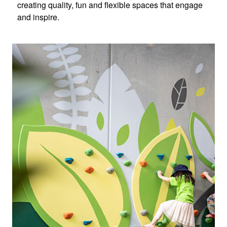
creating quality, fun and flexible spaces that engage
and inspire.