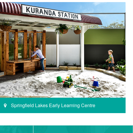
Springfield Lakes Early Learning Centre