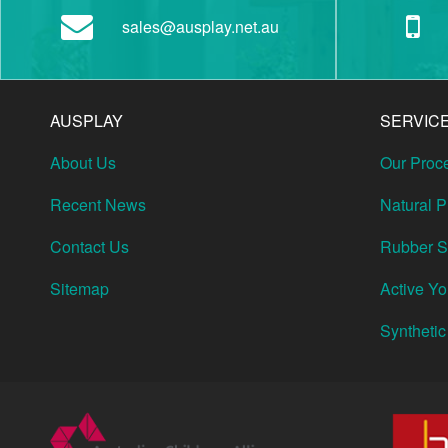
sales@ausplay.net.au
AUSPLAY
SERVIC
About Us
Our Proc
Recent News
Natural 
Contact Us
Rubber So
Sitemap
Active Y
Synthetic