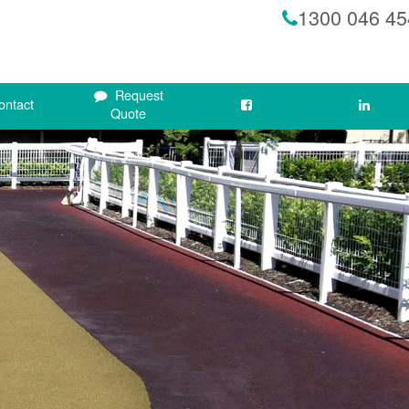
1300 046 45
Request
ontact
Quote