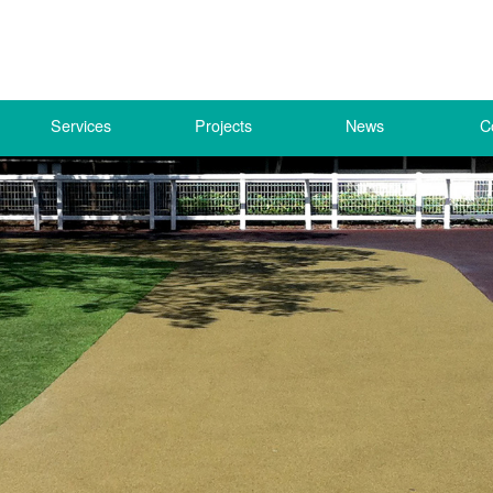
Services
Projects
News
C