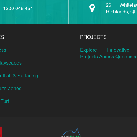
26 Whitela
1300 046 454
Richlands, Q
ES
PROJECTS
ess
Explore Innovative 
Projects Across Queensla
Playscapes
ftfall & Surfacing
outh Zones
 Turf