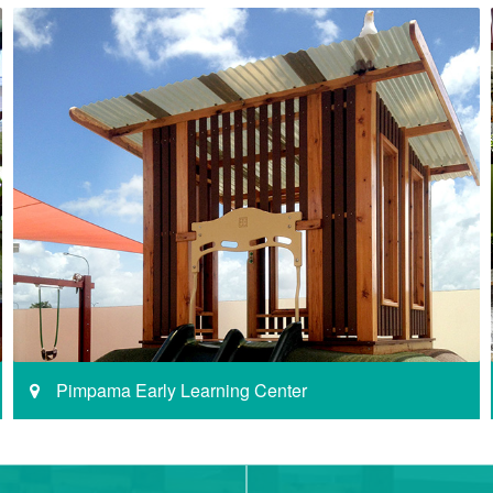
Pimpama Early Learning Center