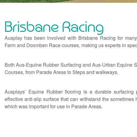
Brisbane Racing
Ausplay has been involved with Brisbane Racing for many 
Farm and Doomben Race courses, making us experts in specia
Both Aus-Equine Rubber Surfacing and Aus-Urban Equine Synt
Courses, from Parade Areas to Steps and walkways.
Ausplays’ Equine Rubber flooring is a durable surfacing 
effective anti-slip surface that can withstand the sometime
which was important for use in Parade Areas.