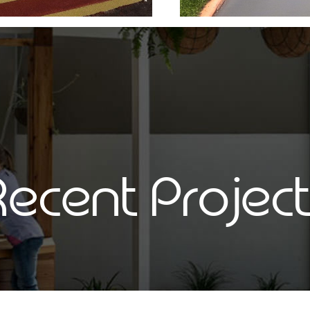
ecent Projec