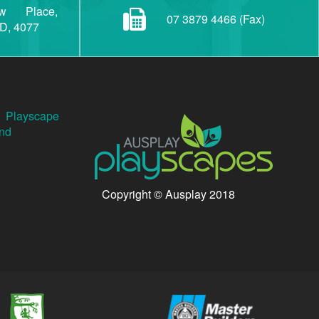
w Place,
07 3879 4466 (Fax)
LD, 4077
Playscape
nd
Copyright © Ausplay 2018