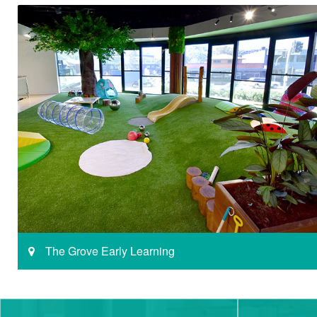
The Grove Early Learning