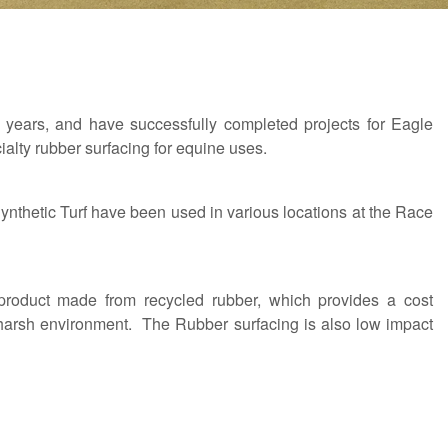
years, and have successfully completed projects for Eagle
lty rubber surfacing for equine uses.
hetic Turf have been used in various locations at the Race
product made from recycled rubber, which provides a cost
s harsh environment. The Rubber surfacing is also low impact